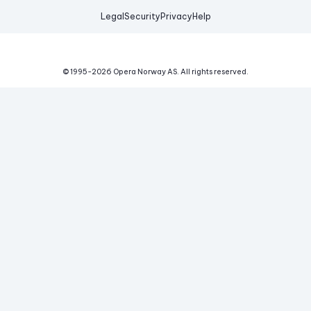
Legal
Security
Privacy
Help
© 1995-
2026
Opera Norway AS.
All rights reserved.