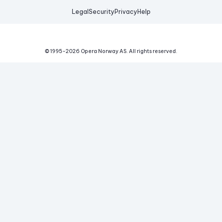
Legal
Security
Privacy
Help
© 1995-
2026
Opera Norway AS.
All rights reserved.