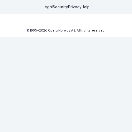
Legal
Security
Privacy
Help
© 1995-
2026
Opera Norway AS.
All rights reserved.