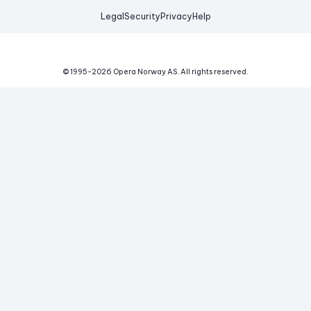
Legal
Security
Privacy
Help
© 1995-
2026
Opera Norway AS.
All rights reserved.