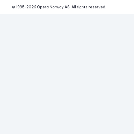
© 1995-
2026
 Opera Norway AS. 
All rights reserved.