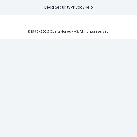
Legal
Security
Privacy
Help
© 1995-
2026
Opera Norway AS.
All rights reserved.