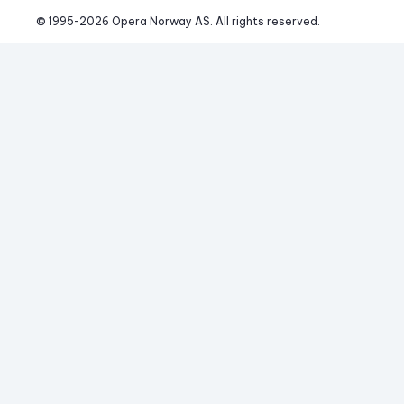
© 1995-
2026
 Opera Norway AS. 
All rights reserved.