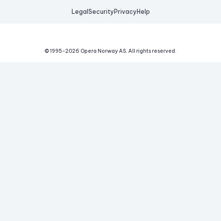
Legal
Security
Privacy
Help
© 1995-
2026
Opera Norway AS.
All rights reserved.