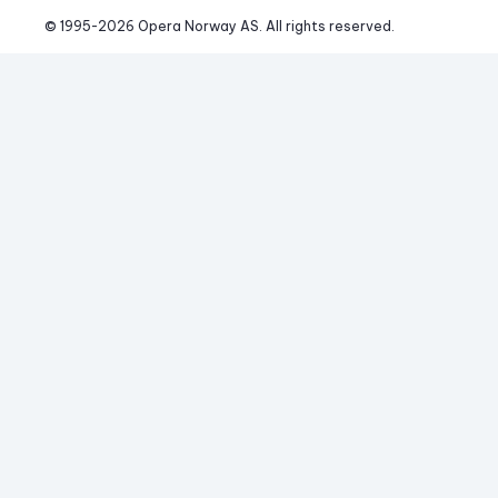
© 1995-
2026
 Opera Norway AS. 
All rights reserved.