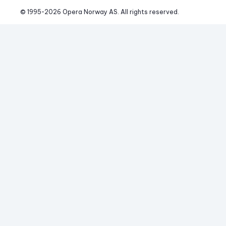
© 1995-
2026
 Opera Norway AS. 
All rights reserved.