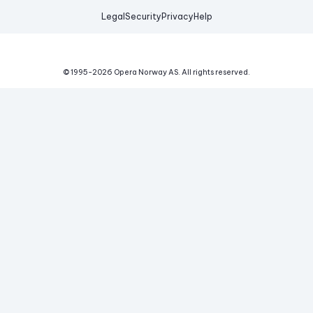
Legal
Security
Privacy
Help
© 1995-
2026
Opera Norway AS.
All rights reserved.