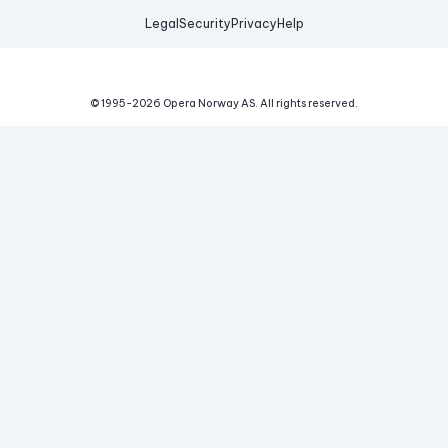
Legal
Security
Privacy
Help
© 1995-
2026
Opera Norway AS.
All rights reserved.