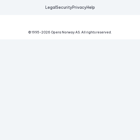
Legal
Security
Privacy
Help
© 1995-
2026
Opera Norway AS.
All rights reserved.