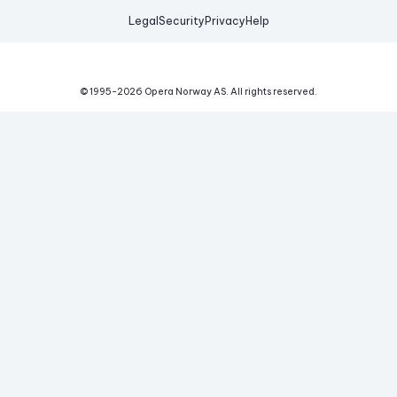
Legal
Security
Privacy
Help
© 1995-
2026
Opera Norway AS.
All rights reserved.