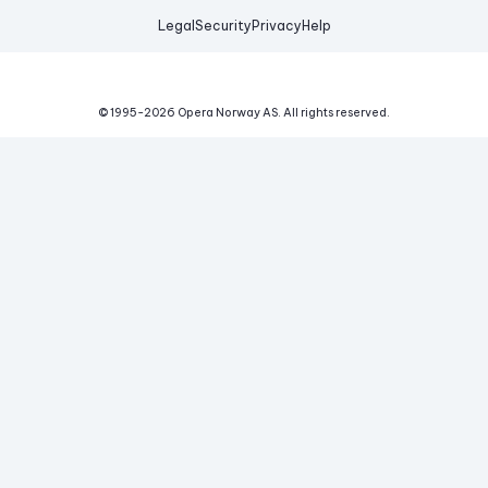
Legal
Security
Privacy
Help
© 1995-
2026
Opera Norway AS.
All rights reserved.