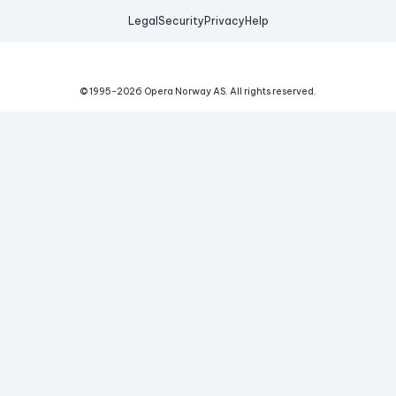
Legal
Security
Privacy
Help
© 1995-
2026
Opera Norway AS.
All rights reserved.