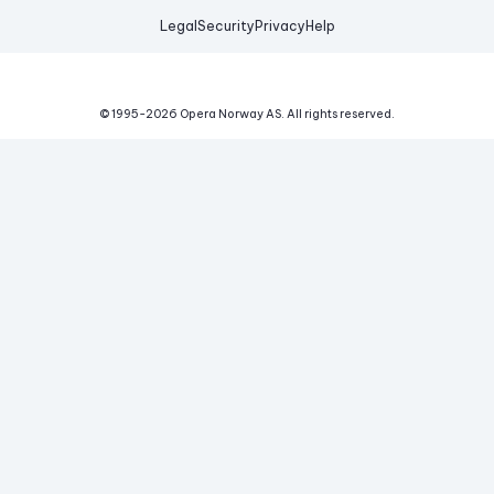
Legal
Security
Privacy
Help
© 1995-
2026
Opera Norway AS.
All rights reserved.