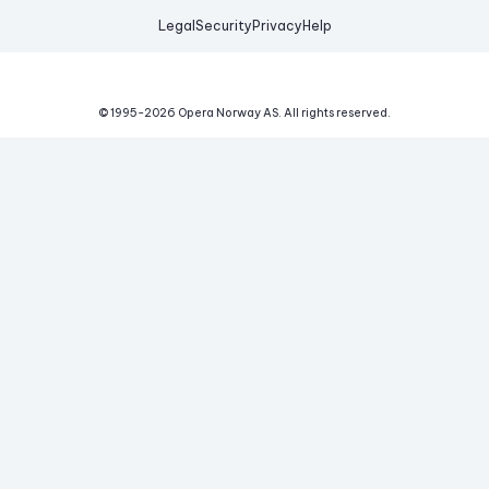
Legal
Security
Privacy
Help
© 1995-
2026
Opera Norway AS.
All rights reserved.