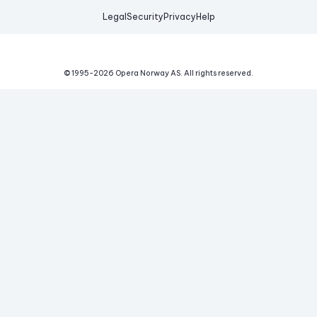
Legal
Security
Privacy
Help
© 1995-
2026
Opera Norway AS.
All rights reserved.