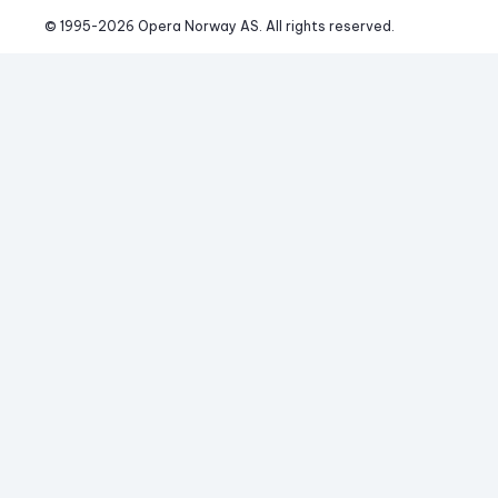
© 1995-
2026
 Opera Norway AS. 
All rights reserved.