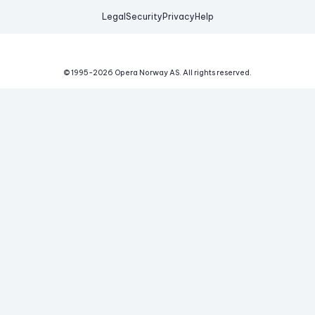
Legal
Security
Privacy
Help
© 1995-
2026
Opera Norway AS.
All rights reserved.