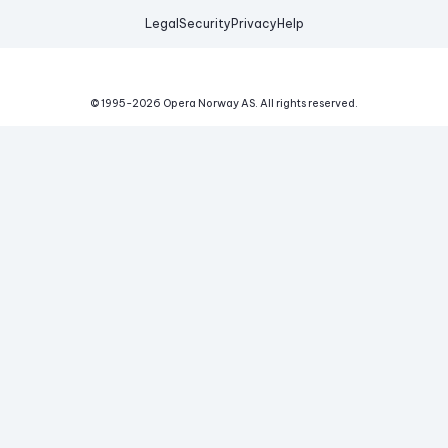
Legal
Security
Privacy
Help
© 1995-
2026
Opera Norway AS.
All rights reserved.