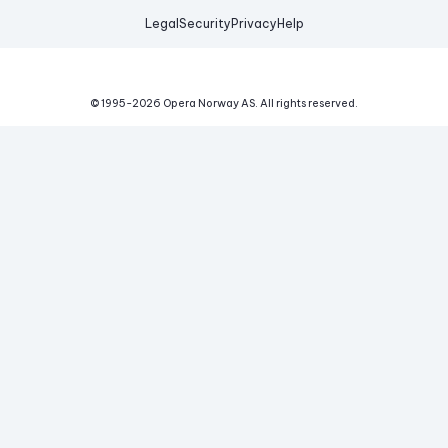
Legal
Security
Privacy
Help
© 1995-
2026
Opera Norway AS.
All rights reserved.