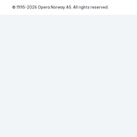
© 1995-
2026
 Opera Norway AS. 
All rights reserved.