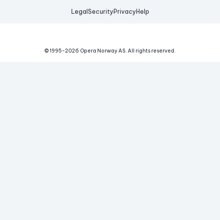
Legal
Security
Privacy
Help
© 1995-
2026
Opera Norway AS.
All rights reserved.