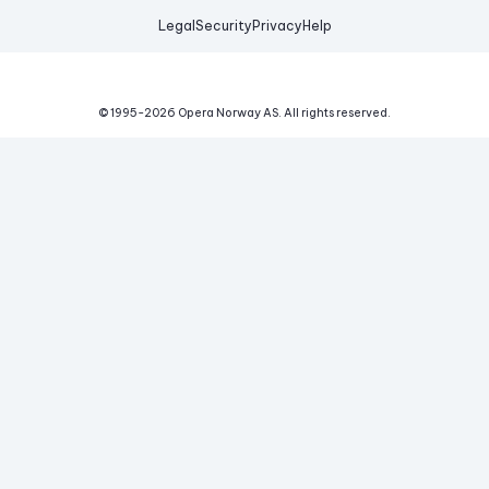
Legal
Security
Privacy
Help
© 1995-
2026
Opera Norway AS.
All rights reserved.