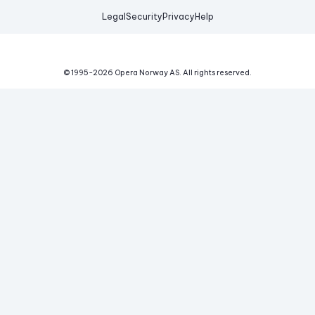
Legal
Security
Privacy
Help
© 1995-
2026
Opera Norway AS.
All rights reserved.