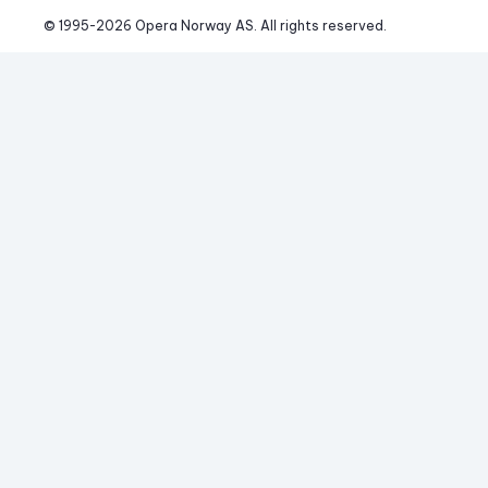
© 1995-
2026
 Opera Norway AS. 
All rights reserved.