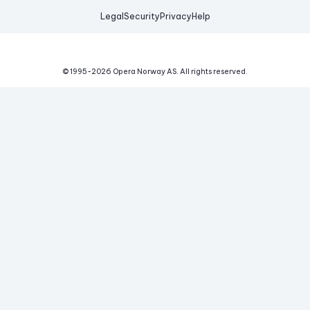
Legal
Security
Privacy
Help
© 1995-
2026
Opera Norway AS.
All rights reserved.