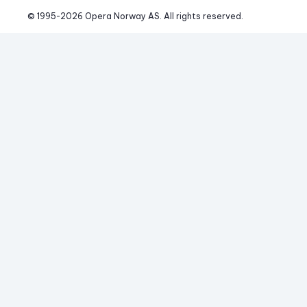
© 1995-
2026
 Opera Norway AS. 
All rights reserved.