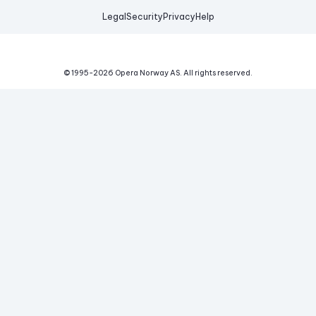
Legal
Security
Privacy
Help
© 1995-
2026
Opera Norway AS.
All rights reserved.