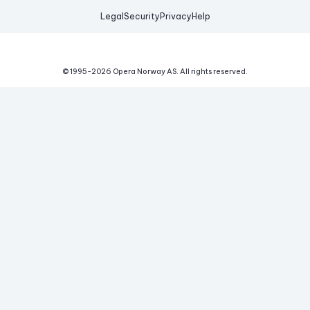
Legal
Security
Privacy
Help
© 1995-
2026
Opera Norway AS.
All rights reserved.