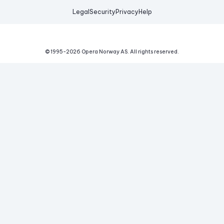
Legal
Security
Privacy
Help
© 1995-
2026
Opera Norway AS.
All rights reserved.