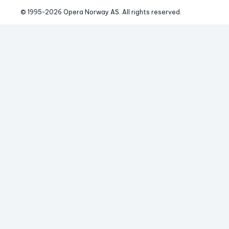
© 1995-
2026
 Opera Norway AS. 
All rights reserved.