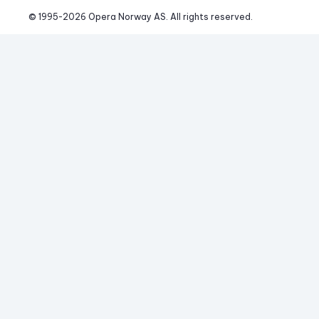
© 1995-
2026
 Opera Norway AS. 
All rights reserved.