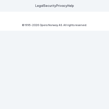
Legal
Security
Privacy
Help
© 1995-
2026
Opera Norway AS.
All rights reserved.