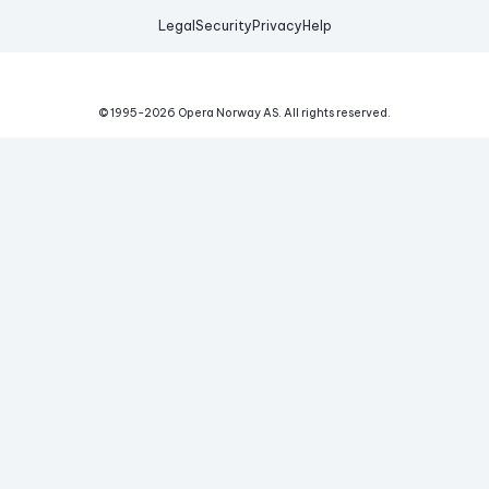
Legal
Security
Privacy
Help
© 1995-
2026
Opera Norway AS.
All rights reserved.