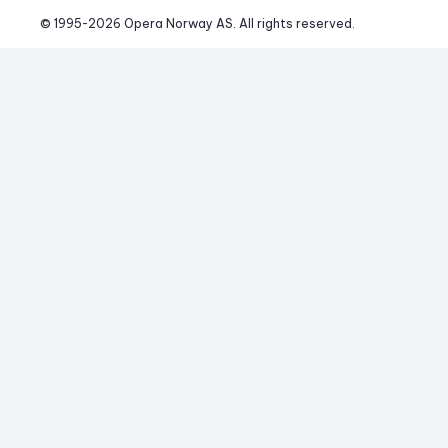
© 1995-
2026
 Opera Norway AS. 
All rights reserved.