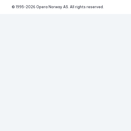
© 1995-
2026
 Opera Norway AS. 
All rights reserved.