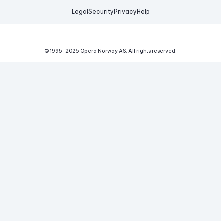
Legal
Security
Privacy
Help
© 1995-
2026
Opera Norway AS.
All rights reserved.