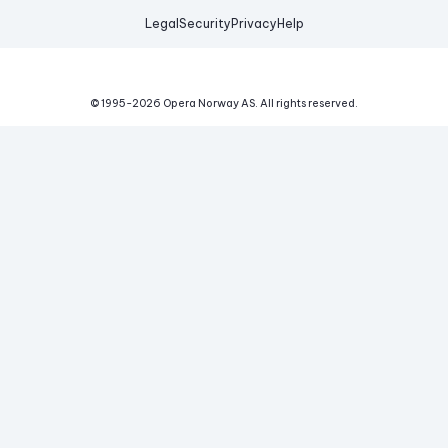
Legal
Security
Privacy
Help
© 1995-
2026
Opera Norway AS.
All rights reserved.