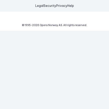
Legal
Security
Privacy
Help
© 1995-
2026
Opera Norway AS.
All rights reserved.