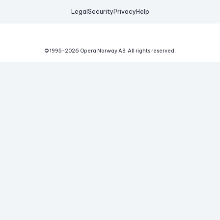
Legal
Security
Privacy
Help
© 1995-
2026
Opera Norway AS.
All rights reserved.