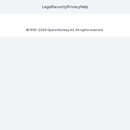
Legal
Security
Privacy
Help
© 1995-
2026
Opera Norway AS.
All rights reserved.