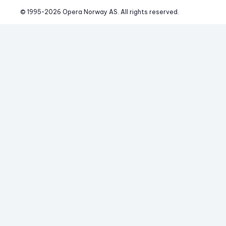
© 1995-
2026
 Opera Norway AS. 
All rights reserved.