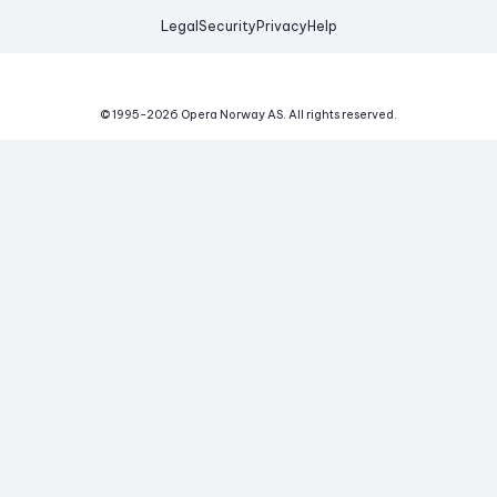
Legal
Security
Privacy
Help
© 1995-
2026
Opera Norway AS.
All rights reserved.