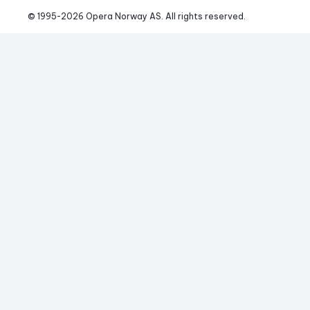
© 1995-
2026
 Opera Norway AS. 
All rights reserved.