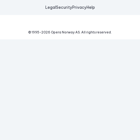
Legal
Security
Privacy
Help
© 1995-
2026
Opera Norway AS.
All rights reserved.