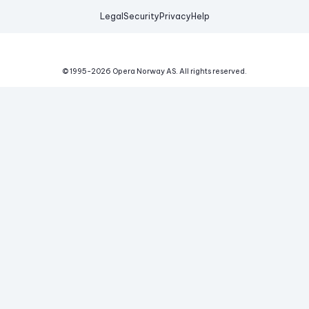
Legal
Security
Privacy
Help
© 1995-
2026
Opera Norway AS.
All rights reserved.