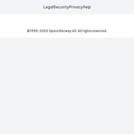
Legal
Security
Privacy
Help
© 1995-
2026
Opera Norway AS.
All rights reserved.